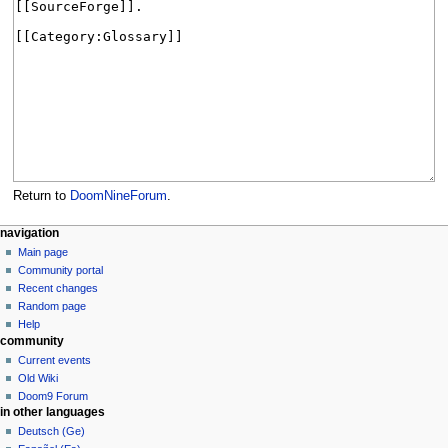
Return to
DoomNineForum
.
N
page actions
personal tools
navigation
page
create
Main page
a
account
discussion
Community portal
v
log
read
Recent changes
i
in
view
Random page
g
source
Help
community
history
a
Current events
t
Old Wiki
i
Doom9 Forum
o
in other languages
n
Deutsch (Ge)