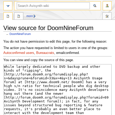
search
more
View source for DoomNineForum
←
DoomNineForum
Jump
Jump
You do not have permission to edit this page, for the following reason:
to
to
The action you have requested is limited to users in one of the groups:
navigation
search
Autoconfirmed users
,
Bureaucrats
, emailconfirmed.
You can view and copy the source of this page.