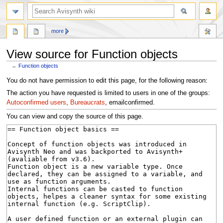
search
more
View source for Function objects
←
Function objects
Jump
Jump
You do not have permission to edit this page, for the following reason:
to
to
The action you have requested is limited to users in one of the groups:
navigation
search
Autoconfirmed users
,
Bureaucrats
, emailconfirmed.
You can view and copy the source of this page.