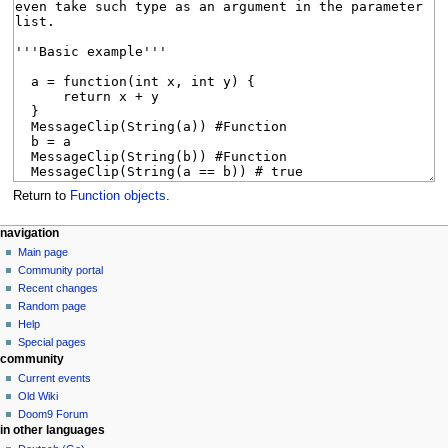
Return to
Function objects
.
N
page actions
personal tools
navigation
page
create
Main page
a
account
discussion
Community portal
v
log
read
Recent changes
i
in
view
Random page
g
source
Help
history
a
Special pages
community
t
Current events
i
Old Wiki
o
Doom9 Forum
n
in other languages