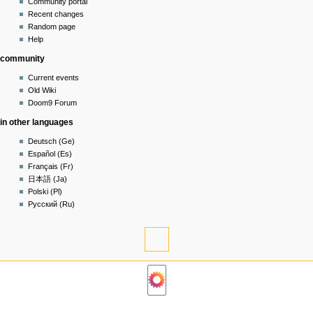
account
discussion
Community portal
log
read
Recent changes
in
view
Random page
source
Help
history
community
Current events
Old Wiki
Doom9 Forum
in other languages
Deutsch (Ge)
Español (Es)
Français (Fr)
日本語 (Ja)
Polski (Pl)
Русский (Ru)
tools
What
links
navigation
here
Related
Main
changes
page
Permanent
Community