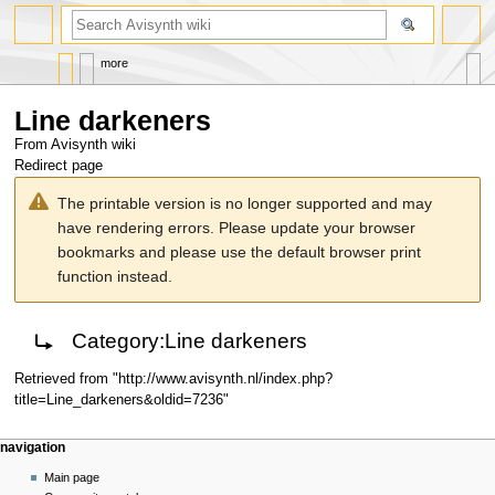
search
more
Line darkeners
From Avisynth wiki
Redirect page
Jump
Jump
The printable version is no longer supported and may
to
to
have rendering errors. Please update your browser
navigation
search
bookmarks and please use the default browser print
function instead.
Redirect to:
Category:Line darkeners
Retrieved from "
http://www.avisynth.nl/index.php?
title=Line_darkeners&oldid=7236
"
Navigation
page actions
personal tools
navigation
menu
page
create
Main page