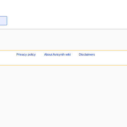
Privacy policy
About Avisynth wiki
Disclaimers