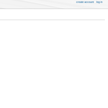
create account
log in