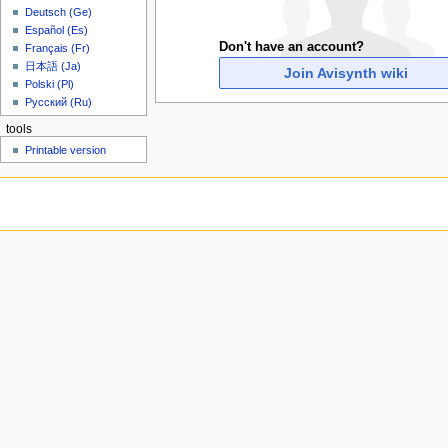
u
Deutsch (Ge)
Español (Es)
Don't have an account?
Français (Fr)
日本語 (Ja)
Join Avisynth wiki
Polski (Pl)
Русский (Ru)
tools
Printable version