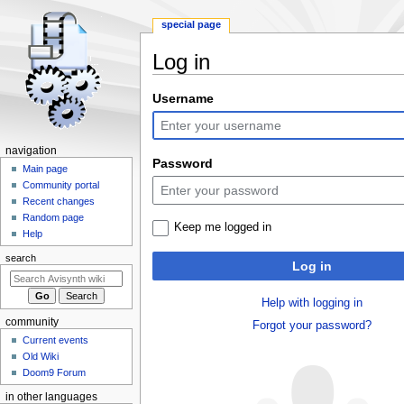
special page
Log in
Jump
Jump
Username
to
to
navigation
search
N
navigation
Password
a
Main page
Community portal
v
Recent changes
i
Random page
Keep me logged in
g
Help
a
search
Log in
t
i
Help with logging in
o
community
Forgot your password?
n
Current events
m
Old Wiki
e
Doom9 Forum
n
in other languages