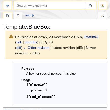
search
more
Template
:
BlueBox
Revision as of 22:45, 20 December 2015 by
Raffriff42
(
talk
|
contribs
)
(fix typo)
(
diff
)
← Older revision
| Latest revision (diff) | Newer
revision → (diff)
Jump
Jump
Purpose
to
to
A box for special notices. It is blue.
navigation
search
Usage
{{BlueBox}}
(content...)
{{End_BlueBox}}