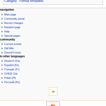
Category
:
Format templates
N
page actions
personal tools
navigation
template
create
Main page
a
account
discussion
Community portal
v
log
read
Recent changes
i
in
view
Random page
g
source
Help
history
a
Special pages
community
t
Current events
i
Old Wiki
o
Doom9 Forum
n
in other languages
Deutsch (Ge)
m
Español (Es)
e
Français (Fr)
n
日本語 (Ja)
u
Polski (Pl)
Русский (Ru)
tools
What
links
here
navigation
Related
Main