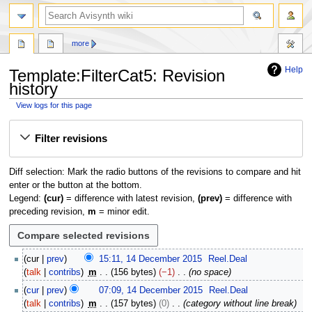
search
more
Help
Template
:
FilterCat5
: Revision
history
View logs for this page
Jump
Jump
Filter revisions
to
to
navigation
search
Diff selection: Mark the radio buttons of the revisions to compare and hit
enter or the button at the bottom.
Legend:
(cur)
= difference with latest revision,
(prev)
= difference with
preceding revision,
m
= minor edit.
1
cur
prev
15:11, 14 December 2015
Reel.Deal
4
talk
contribs
m
156 bytes
−1
no space
D
cur
prev
07:09, 14 December 2015
Reel.Deal
e
talk
contribs
m
157 bytes
0
category without line break
c