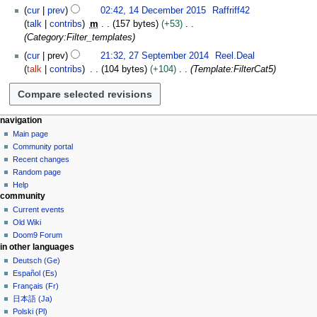
e
cur
prev
02:42, 14 December 2015
Raffriff42
m
talk
contribs
m
157 bytes
+53
b
Category:Filter_templates
e
2
cur
prev
21:32, 27 September 2014
Reel.Deal
r
7
talk
contribs
104 bytes
+104
Template:FilterCat5
2
S
0
e
1
p
5
t
N
page actions
personal tools
navigation
e
template
create
Main page
a
m
account
discussion
Community portal
v
b
log
read
Recent changes
i
in
e
view
Random page
g
source
r
Help
community
history
a
2
Current events
0
t
Old Wiki
1
i
Doom9 Forum
4
o
in other languages
n
Deutsch (Ge)
Español (Es)
m
Français (Fr)
e
日本語 (Ja)
n
Polski (Pl)