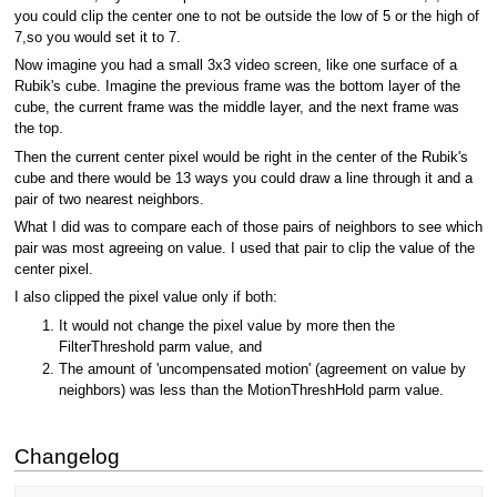
you could clip the center one to not be outside the low of 5 or the high of
7,so you would set it to 7.
Now imagine you had a small 3x3 video screen, like one surface of a
Rubik's cube. Imagine the previous frame was the bottom layer of the
cube, the current frame was the middle layer, and the next frame was
the top.
Then the current center pixel would be right in the center of the Rubik's
cube and there would be 13 ways you could draw a line through it and a
pair of two nearest neighbors.
What I did was to compare each of those pairs of neighbors to see which
pair was most agreeing on value. I used that pair to clip the value of the
center pixel.
I also clipped the pixel value only if both:
It would not change the pixel value by more then the
FilterThreshold parm value, and
The amount of 'uncompensated motion' (agreement on value by
neighbors) was less than the MotionThreshHold parm value.
Changelog