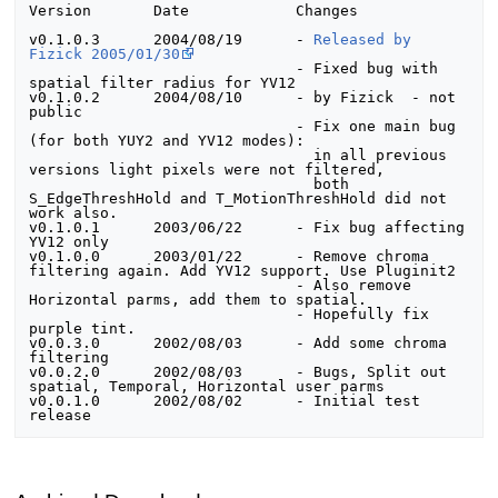
Version       Date            Changes
v0.1.0.3      2004/08/19      - 
Released by 
Fizick 2005/01/30
                              - Fixed bug with 
spatial filter radius for YV12

v0.1.0.2      2004/08/10      - by Fizick  - not 
public

                              - Fix one main bug 
(for both YUY2 and YV12 modes):

                                in all previous 
versions light pixels were not filtered,

                                both 
S_EdgeThreshHold and T_MotionThreshHold did not 
work also.

v0.1.0.1      2003/06/22      - Fix bug affecting 
YV12 only

v0.1.0.0      2003/01/22      - Remove chroma 
filtering again. Add YV12 support. Use Pluginit2

                              - Also remove 
Horizontal parms, add them to spatial.

                              - Hopefully fix 
purple tint.					

v0.0.3.0      2002/08/03      - Add some chroma 
filtering

v0.0.2.0      2002/08/03      - Bugs, Split out 
spatial, Temporal, Horizontal user parms

v0.0.1.0      2002/08/02      - Initial test 