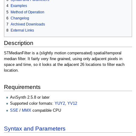
4
Examples
5
Method of Operation
6
Changelog
7
Archived Downloads
8
External Links
Description
STMedianFilter is a (slightly motion compensated) spatial/temporal
median filter. It fairly very fine grained, using only adjacent pixels in
space and time, so it looks at the adjacent 26 locations to filter each
location.
Requirements
AviSynth 2.5.8 or later
Supported color formats:
YUY2
,
YV12
SSE
/
MMX
compatible CPU
Syntax and Parameters