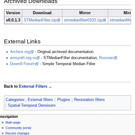
Archived Downloads
Version
Download
Mirror
Mirror
v0.0.1.3
STMedianFilter.zip
stmedianfilter0103.zip
stmedianfilter
External Links
Archive.org
- Original archived documentation.
avisynth.org.ru
- STMedianFilter documentation,
Russian
.
Doom9 Forum
- Simple Temporal Median Filter.
Back to
External Filters
←
Categories
:
External filters
Plugins
Restoration filters
Spatial-Temporal Denoisers
N
page actions
personal tools
navigation
page
create
Main page
a
account
discussion
Community portal
v
log
read
Recent changes