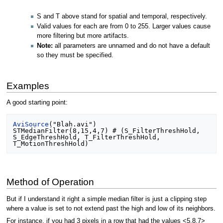
S and T above stand for spatial and temporal, respectively.
Valid values for each are from 0 to 255. Larger values cause
more filtering but more artifacts.
Note:
all parameters are unnamed and do not have a default
so they must be specified.
Examples
A good starting point:
AviSource
("Blah.avi")

STMedianFilter(8,15,4,7) # (S_FilterThreshHold, 
S_EdgeThreshHold, T_FilterThreshHold, 
Method of Operation
But if I understand it right a simple median filter is just a clipping step
where a value is set to not extend past the high and low of its neighbors.
For instance, if you had 3 pixels in a row that had the values <5,8,7>