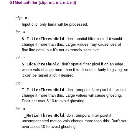
STMedianFilter (clip, int, int, int, int)
clip
=
Input clip; only luma will be processed.
int
=
S_FilterThreshHold
: don't spatial filter pixel if it would
change it more than this. Larger values may cause loss of
fine line detail but it's not extremely sensitive.
int
=
S_EdgeThreshHold
: don't spatial filter pixel if on an edge
where vals change more than this. It seems fairly forgiving, so
it can be raised a lot if desired.
int
=
T_FilterThreshHold
: don't temporal filter pixel if it would
change it more than this. Large values will cause ghosting.
Don't set over 5-10 to avoid ghosting.
int
=
T_MotionThreshHold
: don't temporal filter pixel if
uncompensated motion vals change more than this. Don't set
over about 10 to avoid ghosting.