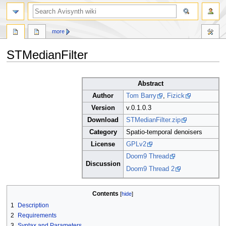
search
more
STMedianFilter
Jump
Jump
Abstract
to
to
navigation
search
Author
Tom Barry
,
Fizick
Version
v.0.1.0.3
Download
STMedianFilter.zip
Category
Spatio-temporal denoisers
License
GPLv2
Doom9 Thread
Discussion
Doom9 Thread 2
Contents
1
Description
2
Requirements
3
Syntax and Parameters