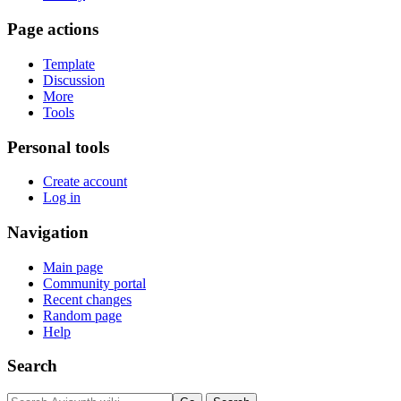
Page actions
Template
Discussion
More
Tools
Personal tools
Create account
Log in
Navigation
Main page
Community portal
Recent changes
Random page
Help
Search