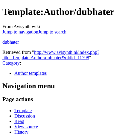
Template
:
Author/dubhater
From Avisynth wiki
Jump to navigation
Jump to search
dubhater
Retrieved from "
http://www.avisynth.nl/index.php?
title=Template:Author/dubhater&oldid=11798
"
Category
:
Author templates
Navigation menu
Page actions
Template
Discussion
Read
View source
History