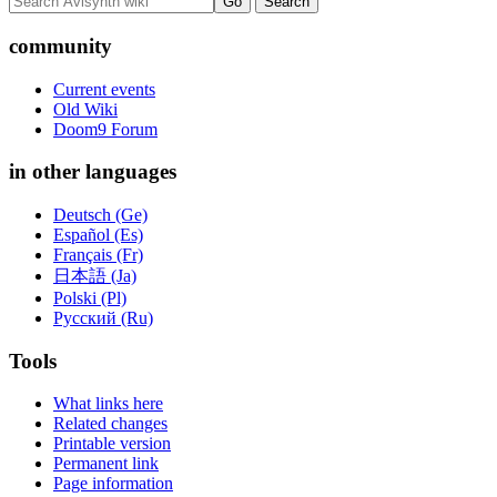
community
Current events
Old Wiki
Doom9 Forum
in other languages
Deutsch (Ge)
Español (Es)
Français (Fr)
日本語 (Ja)
Polski (Pl)
Русский (Ru)
Tools
What links here
Related changes
Printable version
Permanent link
Page information