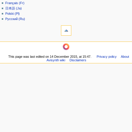
Français (Fr)
e
日本語 (Ja)
n
Polski (Pl)
u
Русский (Ru)
tools
What
links
here
navigation
Related
Main
changes
page
Printable
This page was last edited on 14 December 2015, at 15:47.
Privacy policy
About
Community
version
Avisynth wiki
Disclaimers
portal
Permanent
Recent
link
changes
Page
Random
information
page
Help
community
Current
events
Old
Wiki
Doom9
Forum
in other languages