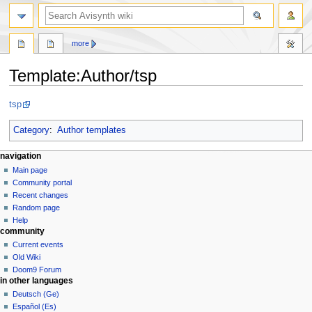
search
more
Template
:
Author/tsp
Jump
Jump
tsp
to
to
navigation
search
Category
:
Author templates
N
page actions
personal tools
navigation
template
create
Main page
a
account
discussion
Community portal
v
log
read
Recent changes
i
in
view
Random page
g
source
Help
community
history
a
Current events
t
Old Wiki
i
Doom9 Forum
o
in other languages
n
Deutsch (Ge)
Español (Es)
m