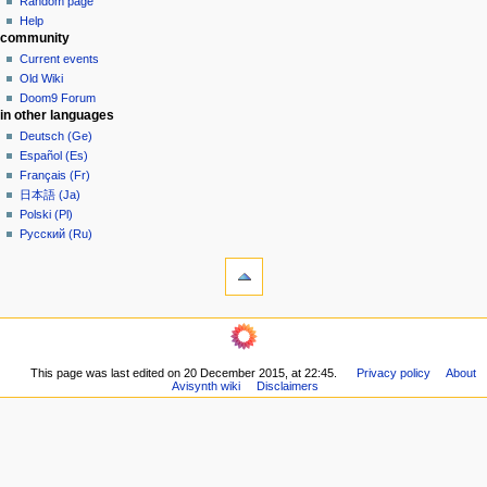
Random page
g
source
Help
community
history
a
Current events
t
Old Wiki
i
Doom9 Forum
o
in other languages
n
Deutsch (Ge)
Español (Es)
m
Français (Fr)
e
日本語 (Ja)
n
Polski (Pl)
u
Русский (Ru)
tools
What
links
here
navigation
Related
Main
changes
page
Printable
This page was last edited on 20 December 2015, at 22:45.
Privacy policy
About
Community
version
Avisynth wiki
Disclaimers
portal
Permanent
Recent
link
changes
Page
Random
information
page