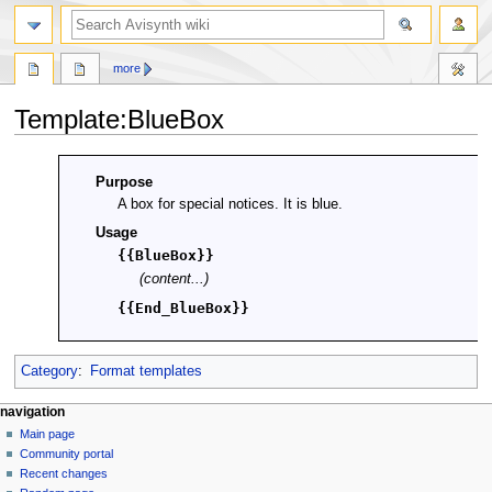
search
more
Template
:
BlueBox
Jump
Jump
Purpose
to
to
A box for special notices. It is blue.
navigation
search
Usage
{{BlueBox}}
(content...)
{{End_BlueBox}}
Category
:
Format templates
N
page actions
personal tools
navigation
template
create
Main page
a
account
discussion
Community portal
v
log
read
Recent changes
i
in
view