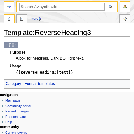
search
more
Template
:
ReverseHeading3
Jump
Jump
{{{1}}}
to
to
Purpose
navigation
search
A box for headings. Dark BG, light text.
Usage
{{ReverseHeading3|
text
}}
Category
:
Format templates
N
page actions
personal tools
navigation
template
create
Main page
a
account
discussion
Community portal
v
log
read
Recent changes
i
in
view
Random page
g
source
Help
community
history
a
Current events