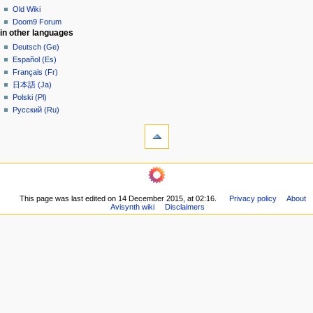
t
Old Wiki
i
Doom9 Forum
o
in other languages
n
Deutsch (Ge)
Español (Es)
m
Français (Fr)
e
日本語 (Ja)
n
Polski (Pl)
u
Русский (Ru)
tools
What
links
here
navigation
Related
Main
changes
page
Printable
This page was last edited on 14 December 2015, at 02:16.
Privacy policy
About
Community
version
Avisynth wiki
Disclaimers
portal
Permanent
Recent
link
changes
Page
Random
information
page
Help
community
Current
events